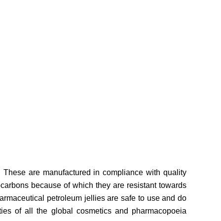
. These are manufactured in compliance with quality
ocarbons because of which they are resistant towards
harmaceutical petroleum jellies are safe to use and do
sities of all the global cosmetics and pharmacopoeia