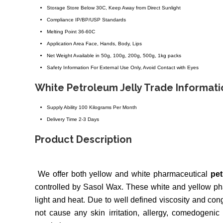
Storage
Store Below 30C, Keep Away from Direct Sunlight
Compliance
IP/BP/USP Standards
Melting Point
36-60C
Application Area
Face, Hands, Body, Lips
Net Weight
Available in 50g, 100g, 200g, 500g, 1kg packs
Safety Information
For External Use Only, Avoid Contact with Eyes
White Petroleum Jelly Trade Informati
Supply Ability
100 Kilograms Per Month
Delivery Time
2-3 Days
Product Description
We offer both yellow and white pharmaceutical
pet
controlled by Sasol Wax. These white and yellow pha
light and heat. Due to well defined viscosity and con
not cause any skin irritation, allergy, comedogenic