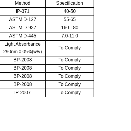
Method
Specification
IP-371
40-50
ASTM D-127
55-65
ASTM D-937
160-180
ASTM D-445
7.0-11.0
Light Absorbance
To Comply
290nm 0.05%(w/v)
BP-2008
To Comply
BP-2008
To Comply
BP-2008
To Comply
BP-2008
To Comply
IP-2007
To Comply