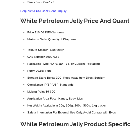
Share Your Product:
Request to Call Back
Send Inquiry
White Petroleum Jelly Price And Quant
Price
110.00 INR/Kilograms
Minimum Order Quantity
1 Kilograms
Texture
Smooth, Non-tacky
CAS Number
8009-03-8
Packaging Type
HDPE Jar, Tub, or Custom Packaging
Purity
99.5% Pure
Storage
Store Below 30C, Keep Away from Direct Sunlight
Compliance
IP/BP/USP Standards
Melting Point
36-60C
Application Area
Face, Hands, Body, Lips
Net Weight
Available in 50g, 100g, 200g, 500g, 1kg packs
Safety Information
For External Use Only, Avoid Contact with Eyes
White Petroleum Jelly Product Specifi