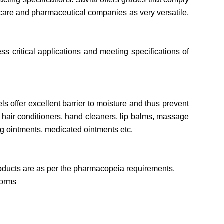
 care and pharmaceutical companies as very versatile,
s critical applications and meeting specifications of
s offer excellent barrier to moisture and thus prevent
e hair conditioners, hand cleaners, lip balms, massage
ng ointments, medicated ointments etc.
roducts are as per the pharmacopeia requirements.
norms