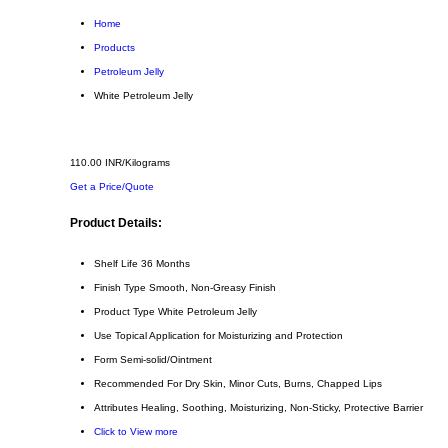
Home
Products
Petroleum Jelly
White Petroleum Jelly
110.00 INR/Kilograms
Get a Price/Quote
Product Details:
Shelf Life
36 Months
Finish Type
Smooth, Non-Greasy Finish
Product Type
White Petroleum Jelly
Use
Topical Application for Moisturizing and Protection
Form
Semi-solid/Ointment
Recommended For
Dry Skin, Minor Cuts, Burns, Chapped Lips
Attributes
Healing, Soothing, Moisturizing, Non-Sticky, Protective Barrier
Click to View more