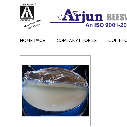
HOME PAGE
COMPANY PROFILE
OUR PR