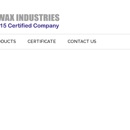
ODUCTS
CERTIFICATE
CONTACT US