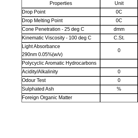
Properties
Unit
Drop Point
0C
Drop Melting Point
0C
Cone Penetration - 25 deg C
dmm
Kinematic Viscosity - 100 deg C
C.St.
Light Absorbance
0
290nm 0.05%(w/v)
Polycyclic Aromatic Hydrocarbons
Acidity/Alkalinity
0
Odour Test
0
Sulphated Ash
%
Foreign Organic Matter