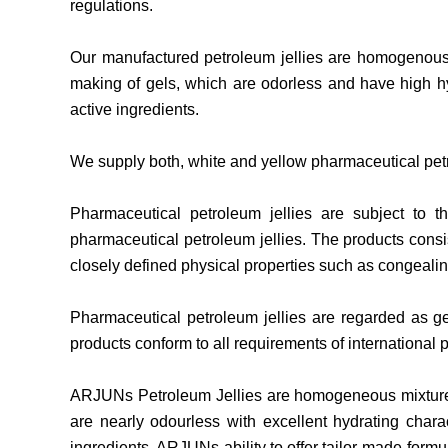
regulations.
Our manufactured petroleum jellies are homogenous 
making of gels, which are odorless and have high hy
active ingredients.
We supply both, white and yellow pharmaceutical petro
Pharmaceutical petroleum jellies are subject to t
pharmaceutical petroleum jellies. The products consis
closely defined physical properties such as congealin
Pharmaceutical petroleum jellies are regarded as gen
products conform to all requirements of internationa
ARJUNs Petroleum Jellies are homogeneous mixtures o
are nearly odourless with excellent hydrating charac
ingredients. ARJUNs ability to offer tailor-made formu