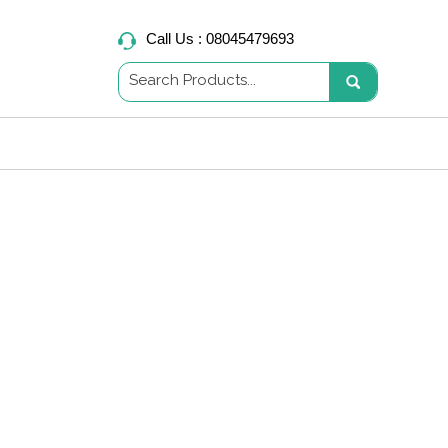
Call Us :
08045479693