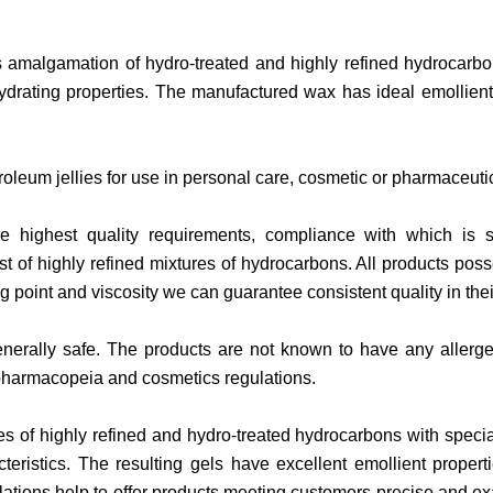
amalgamation of hydro-treated and highly refined hydrocarbo
drating properties. The manufactured wax has ideal emollient 
leum jellies for use in personal care, cosmetic or pharmaceuti
he highest quality requirements, compliance with which is 
t of highly refined mixtures of hydrocarbons. All products pos
g point and viscosity we can guarantee consistent quality in the
erally safe. The products are not known to have any allergeni
l pharmacopeia and cosmetics regulations.
f highly refined and hydro-treated hydrocarbons with special
teristics. The resulting gels have excellent emollient propert
lations help to offer products meeting customers precise and exa