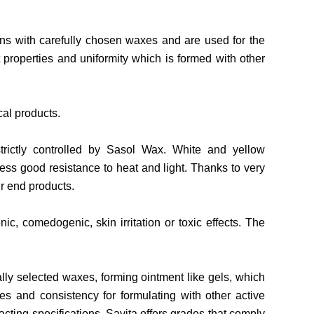
ns with carefully chosen waxes and are used for the
properties and uniformity which is formed with other
cal products.
strictly controlled by Sasol Wax. White and yellow
sess good resistance to heat and light. Thanks to very
ir end products.
c, comedogenic, skin irritation or toxic effects. The
ly selected waxes, forming ointment like gels, which
ies and consistency for formulating with other active
cting specifications. Savita offers grades that comply