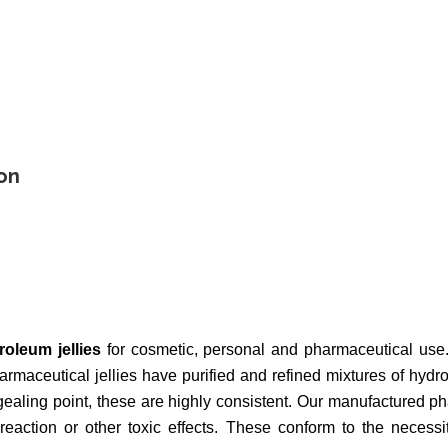
on
roleum jellies
for cosmetic, personal and pharmaceutical use
rmaceutical jellies have purified and refined mixtures of hydr
gealing point, these are highly consistent. Our manufactured p
 reaction or other toxic effects. These conform to the neces