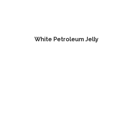
White Petroleum Jelly