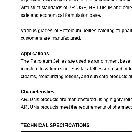
with strict standards of BP, USP, NF, EuP, IP and ot
safe and economical formulation base.
Various grades of Petroleum Jellies catering to phar
customers are manufactured.
Applications
The Petroleum Jellies are used as an ointment base, p
moisture loss from skin. Savita's Jellies are used in
creams, moisturizing lotions, and sun care products a
Characteristics
ARJUNs products are manufactured using highly refine
ARJUNs products meet the requirements of pharmaco
TECHNICAL SPECIFICATIONS