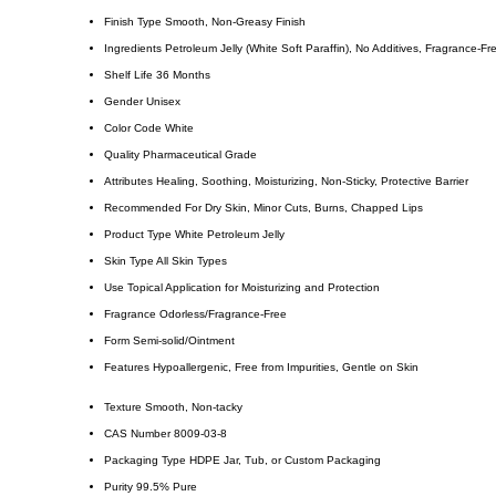
Finish Type
Smooth, Non-Greasy Finish
Ingredients
Petroleum Jelly (White Soft Paraffin), No Additives, Fragrance-Fr
Shelf Life
36 Months
Gender
Unisex
Color Code
White
Quality
Pharmaceutical Grade
Attributes
Healing, Soothing, Moisturizing, Non-Sticky, Protective Barrier
Recommended For
Dry Skin, Minor Cuts, Burns, Chapped Lips
Product Type
White Petroleum Jelly
Skin Type
All Skin Types
Use
Topical Application for Moisturizing and Protection
Fragrance
Odorless/Fragrance-Free
Form
Semi-solid/Ointment
Features
Hypoallergenic, Free from Impurities, Gentle on Skin
Texture
Smooth, Non-tacky
CAS Number
8009-03-8
Packaging Type
HDPE Jar, Tub, or Custom Packaging
Purity
99.5% Pure