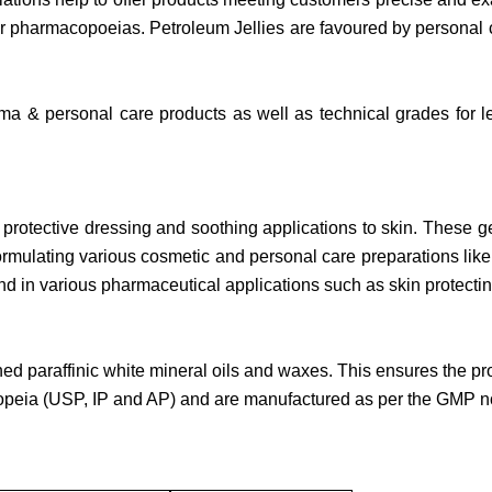
her pharmacopoeias. Petroleum Jellies are favoured by personal
ma & personal care products as well as technical grades for les
rotective dressing and soothing applications to skin. These gel
 formulating various cosmetic and personal care preparations lik
nd in various pharmaceutical applications such as skin protecti
d paraffinic white mineral oils and waxes. This ensures the p
peia (USP, IP and AP) and are manufactured as per the GMP 