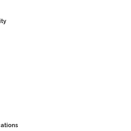
ity
cations