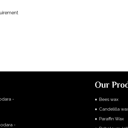
quirement
Our Pro
odara -
Bees wax
Candelilla wa
Paraffin Wax
dodara -