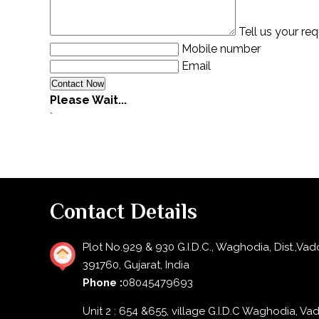
Tell us your re
Mobile number
Email
Please Wait...
`
Contact Details
Plot No.929 & 930 G.I.D.C., Waghodia, Dist.,Vad
391760, Gujarat, India
Phone :
08045479693
Unit 2 : 654 &655, village G.I.D.C Waghodia, Va