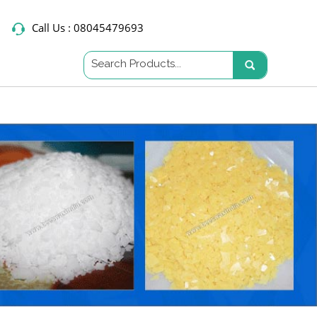
Call Us :
08045479693