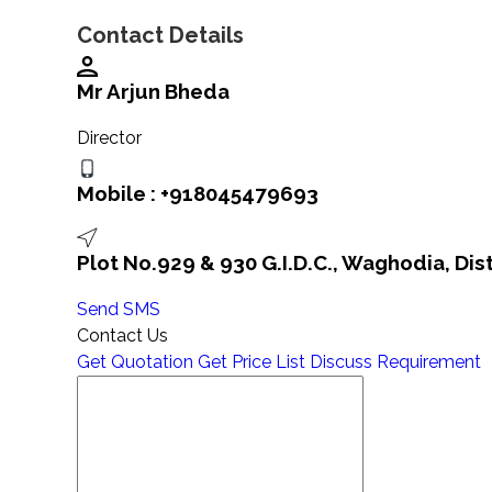
Contact Details
Mr Arjun Bheda
Director
Mobile :
+918045479693
Plot No.929 & 930 G.I.D.C., Waghodia, Dis
Send SMS
Contact Us
Get Quotation
Get Price List
Discuss Requirement