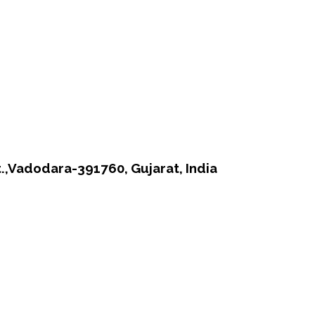
t.,Vadodara-391760, Gujarat, India