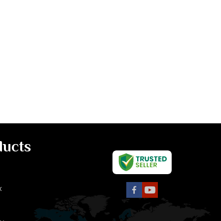
ducts
x