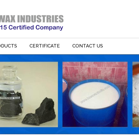
ODUCTS
CERTIFICATE
CONTACT US