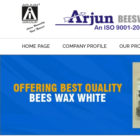
HOME PAGE
COMPANY PROFILE
OUR PR